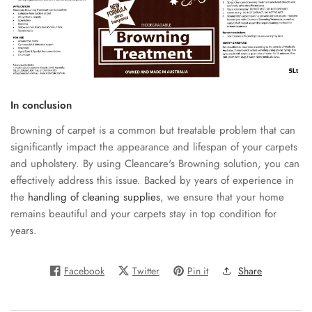
In conclusion
Browning of carpet is a common but treatable problem that can
significantly impact the appearance and lifespan of your carpets
and upholstery. By using Cleancare's Browning solution, you can
effectively address this issue. Backed by years of experience in
the
handling of cleaning supplies
, we ensure that your home
remains beautiful and your carpets stay in top condition for
years.
Facebook
Twitter
Pin it
Share