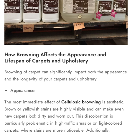
How Browning Affects the Appearance and
Lifespan of Carpets and Upholstery
Browning of carpet can significantly impact both the appearance
and the longevity of your carpets and upholstery.
Appearance
The most immediate effect of
Cellulosic browning
is aesthetic.
Brown or yellowish stains are highly visible and can make even
new carpets look dirty and worn out. This discoloration is
particularly problematic in high-traffic areas or on light-colored
carpets, where stains are more noticeable. Additionally,