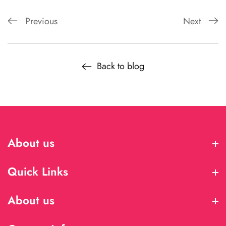
Previous
Next
Back to blog
About us
About us
Quick Links
Quick Links
About us
About us