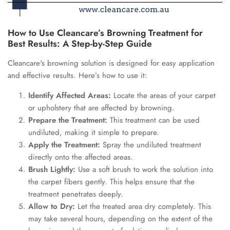
How to Use Cleancare’s Browning Treatment for
Best Results: A Step-by-Step Guide
Cleancare's browning solution is designed for easy application
and effective results. Here’s how to use it:
Identify Affected Areas:
Locate the areas of your carpet
or upholstery that are affected by browning.
Prepare the Treatment:
This treatment can be used
undiluted, making it simple to prepare.
Apply the Treatment:
Spray the undiluted treatment
directly onto the affected areas.
Brush Lightly:
Use a soft brush to work the solution into
the carpet fibers gently. This helps ensure that the
treatment penetrates deeply.
Allow to Dry:
Let the treated area dry completely. This
may take several hours, depending on the extent of the