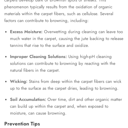
carpets develop dark or brownish spots or streaks. This
phenomenon typically results from the oxidation of organic
materials within the carpet fibers, such as cellulose. Several
factors can contribute to browning, including:
Excess Moisture:
Overwetting during cleaning can leave too
much water in the carpet, causing the jute backing to release
tannins that rise to the surface and oxidize.
Improper Cleaning Solutions:
Using high-pH cleaning
solutions can contribute to browning by reacting with the
natural fibers in the carpet.
Wicking:
Stains from deep within the carpet fibers can wick
up to the surface as the carpet dries, leading to browning.
Soil Accumulation:
Over time, dirt and other organic matter
can build up within the carpet and, when exposed to
moisture, can cause browning.
Prevention Tips