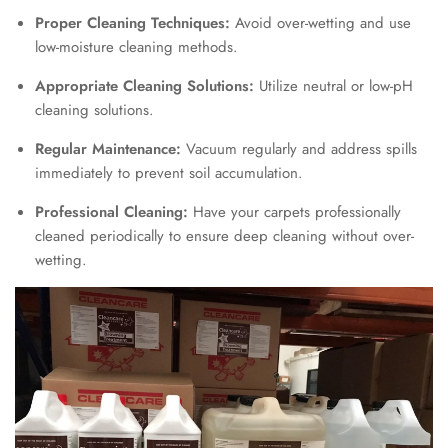
Proper Cleaning Techniques:
Avoid over-wetting and use
low-moisture cleaning methods.
Appropriate Cleaning Solutions:
Utilize neutral or low-pH
cleaning solutions.
Regular Maintenance:
Vacuum regularly and address spills
immediately to prevent soil accumulation.
Professional Cleaning:
Have your carpets professionally
cleaned periodically to ensure deep cleaning without over-
wetting.