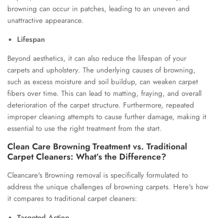
browning can occur in patches, leading to an uneven and
unattractive appearance.
Lifespan
Beyond aesthetics, it can also reduce the lifespan of your
carpets and upholstery. The underlying causes of browning,
such as excess moisture and soil buildup, can weaken carpet
fibers over time. This can lead to matting, fraying, and overall
deterioration of the carpet structure. Furthermore, repeated
improper cleaning attempts to cause further damage, making it
essential to use the right treatment from the start.
Clean Care Browning Treatment vs. Traditional
Carpet Cleaners: What’s the Difference?
Cleancare's Browning removal is specifically formulated to
address the unique challenges of browning carpets. Here's how
it compares to traditional carpet cleaners:
Targeted Action