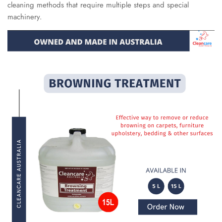
cleaning methods that require multiple steps and special
machinery.