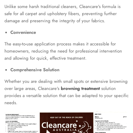
Unlike some harsh traditional cleaners, Cleancare's formula is
safe for all carpet and upholstery fibers, preventing further
damage and preserving the integrity of your fabrics.
Convenience
The easy-to-use application process makes it accessible for
homeowners, reducing the need for professional intervention
and allowing for quick, effective treatment.
Comprehensive Solution
Whether you are dealing with small spots or extensive browning
over large areas, Cleancare's
browning treatment
solution
provides a versatile solution that can be adapted to your specific
needs.