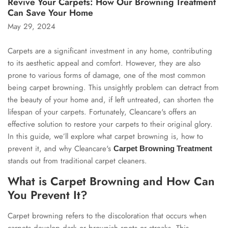
Revive Your Carpets: How Our Browning Treatment
Can Save Your Home
May 29, 2024
Carpets are a significant investment in any home, contributing
to its aesthetic appeal and comfort. However, they are also
prone to various forms of damage, one of the most common
being carpet browning. This unsightly problem can detract from
the beauty of your home and, if left untreated, can shorten the
lifespan of your carpets. Fortunately, Cleancare's offers an
effective solution to restore your carpets to their original glory.
In this guide, we’ll explore what carpet browning is, how to
prevent it, and why Cleancare's
Carpet Browning Treatment
stands out from traditional carpet cleaners.
What is Carpet Browning and How Can
You Prevent It?
Carpet browning refers to the discoloration that occurs when