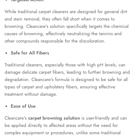
While traditional carpet cleaners are designed for general dirt
and stain removal, they often fall short when it comes to
browning. Cleancare's solution specifically targets the chemical
causes of browning, effectively neutralizing the tannins and
other compounds responsible for the discoloration.
Safe for All Fibers
Traditional cleaners, especially those with high pH levels, can
damage delicate carpet fibers, leading to further browning and
degradation. Cleancare's formula is designed to be safe for all
types of carpet and upholstery fibers, ensuring effective
treatment without damage.
Ease of Use
Cleancare's
carpet browning solution
is user-friendly and can
be applied directly to affected areas without the need for
complex equipment or procedures, unlike some traditional