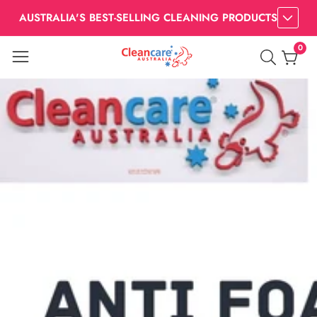
AUSTRALIA'S BEST-SELLING CLEANING PRODUCTS
0
0
item