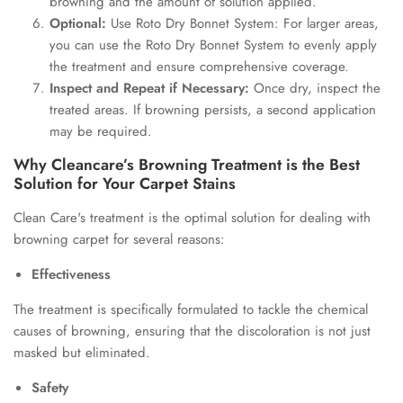
browning and the amount of solution applied.
Optional:
Use Roto Dry Bonnet System: For larger areas,
you can use the Roto Dry Bonnet System to evenly apply
the treatment and ensure comprehensive coverage.
Inspect and Repeat if Necessary:
Once dry, inspect the
treated areas. If browning persists, a second application
may be required.
Why Cleancare’s Browning Treatment is the Best
Solution for Your Carpet Stains
Clean Care's treatment is the optimal solution for dealing with
browning carpet for several reasons:
Effectiveness
The treatment is specifically formulated to tackle the chemical
causes of browning, ensuring that the discoloration is not just
masked but eliminated.
Safety