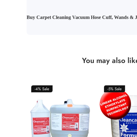
Buy Carpet Cleaning Vacuum Hose Cuff, Wands & J
You may also lik
-4%
Sale
-5%
Sale