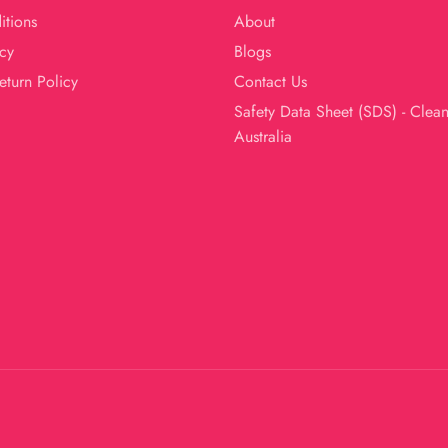
itions
About
cy
Blogs
eturn Policy
Contact Us
Safety Data Sheet (SDS) - Clea
Australia