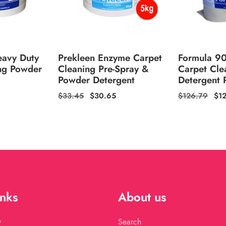
eavy Duty
Prekleen Enzyme Carpet
Formula 9
ng Powder
Cleaning Pre-Spray &
Carpet Cle
Powder Detergent
Detergent R
Regular
$33.45
Sale
$30.65
Regular
$126.79
Sal
$1
price
price
price
pri
inks
About us
y
Search