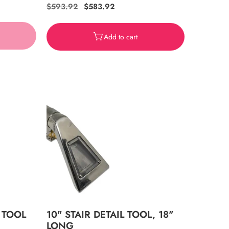
Regular
$593.92
Sale
$583.92
price
price
Add to cart
 TOOL
10" STAIR DETAIL TOOL, 18"
LONG