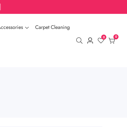
ccessories
Carpet Cleaning
0
0
0
Log
items
in