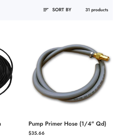
SORT BY
31 products
h
Pump Primer Hose (1/4" Qd)
Regular
$35.66