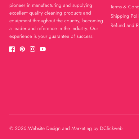
pioneer in manufacturing and supplying
Terms & Cond
excellent quality cleaning products and
Shipping Poli
equipment throughout the country, becoming
Refund and R
a leader and reference in the industry. Our
experience is your guarantee of success.
Facebook
Pinterest
Instagram
YouTube
© 2026,
Website Design and Marketing by
DClickweb