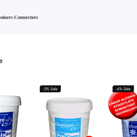
oiners Connectors
e
-3%
Sale
-4%
Sale