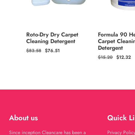
Roto-Dry Dry Carpet
Formula 90 H
Cleaning Detergent
Carpet Cleani
Detergent
Regular
$83.58
Sale
$76.51
Regular
$15.20
Sale
$12.32
price
price
price
price
About us
Quick L
Since inception Cleancare has been a
Privacy Polic