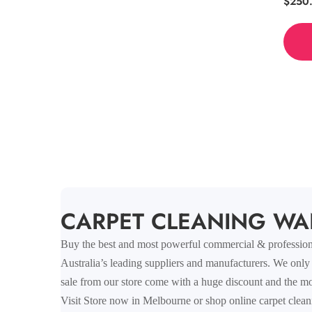
Regul
$250
price
COLLECTION:
CARPET CLEANING WA
Buy the best and most powerful commercial & professional
Australia’s leading suppliers and manufacturers. We only
sale from our store come with a huge discount and the mos
Visit Store now in Melbourne or shop online carpet clean