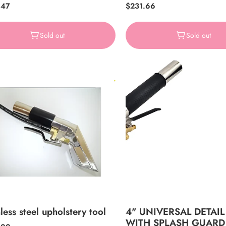
ar
.47
Regular
$231.66
price
Sold out
Sold out
less steel upholstery tool
4" UNIVERSAL DETAIL
WITH SPLASH GUARD