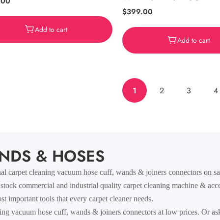
ar
.00
Regular
$399.00
price
Add to cart
Add to cart
1
2
3
4
NDS & HOSES
 carpet cleaning vacuum hose cuff, wands & joiners connectors on sale
 stock commercial and industrial quality carpet cleaning machine & acce
t important tools that every carpet cleaner needs.
ing vacuum hose cuff, wands & joiners connectors at low prices. Or as