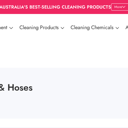
AUSTRALIA'S BEST-SELLING CLEANING PRODUCTS
More
ent
Cleaning Products
Cleaning Chemicals
A
& Hoses