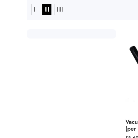
Vacu
(per