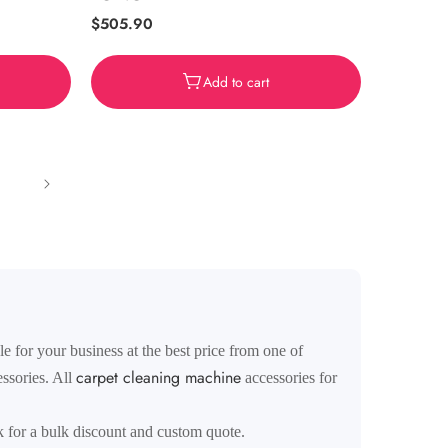
Regular
$505.90
price
Add to cart
 for your business at the best price from one of
carpet cleaning machine
ssories. All
accessories for
k for a bulk discount and custom quote.