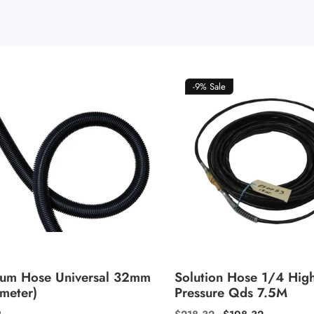
-9%
Sale
um Hose Universal 32mm
Solution Hose 1/4 Hig
 meter)
Pressure Qds 7.5M