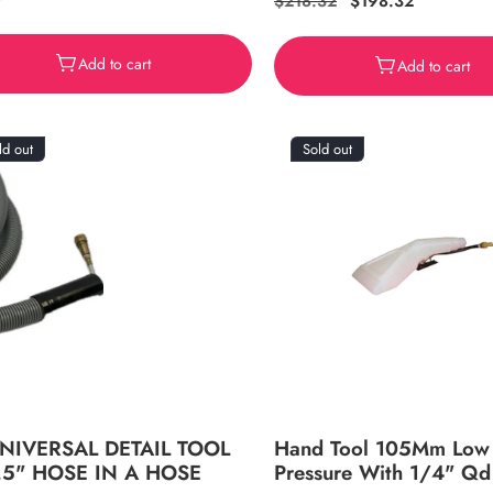
ar
9
Regular
$218.32
Sale
$198.32
price
price
Add to cart
Add to cart
ld out
Sold out
UNIVERSAL DETAIL TOOL
Hand Tool 105Mm Low
.5" HOSE IN A HOSE
Pressure With 1/4" Qd