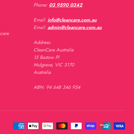
Phone:
03 9590 0342
Email:
info@cleancare.com.au
Email:
admin@cleancare.com.au
ncare
Address:
CleanCare Australia
15 Bastow Pl
Mulgrave, VIC 3170
Australia
ABN: 94 648 346 954