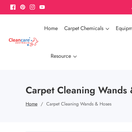
Facebook
Pinterest
Instagram
YouTube
Home
Carpet Chemicals
Equipm
Resource
Carpet Cleaning Wands 
Home
Carpet Cleaning Wands & Hoses