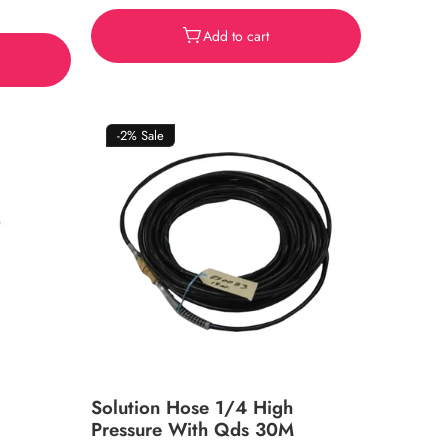
price
Add to cart
-2%
Sale
Solution Hose 1/4 High
Pressure With Qds 30M