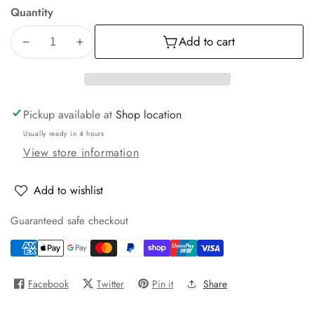
Quantity
Add to cart
Decrease
Increase
quantity
quantity
for
for
Low
Low
Pressure
Pressure
Pickup available at
Shop location
2
2
Usually ready in 4 hours
Jet
Jet
View store information
Wand
Wand
38mm
38mm
Stem
Stem
Add to wishlist
Guaranteed safe checkout
Facebook
Twitter
Pin it
Share