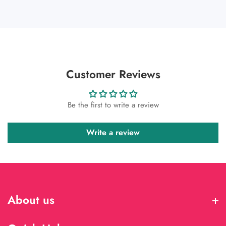
Customer Reviews
Be the first to write a review
Write a review
About us
About us