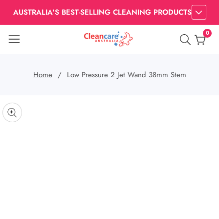
AUSTRALIA'S BEST-SELLING CLEANING PRODUCTS
0
0
item
Home
Low Pressure 2 Jet Wand 38mm Stem
kip to
roduct
pen
edia
nformation
Media
gallery
odal