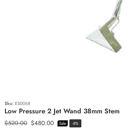
edia
allery
Sku:
ES0068
Low Pressure 2 Jet Wand 38mm Stem
Regular
$520.00
Sale
$480.00
Sale
-
8
%
price
price