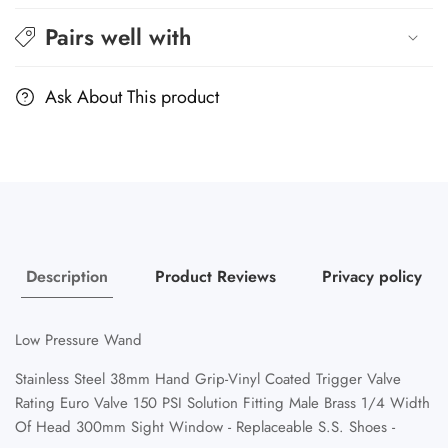
Pairs well with
Ask About This product
Description
Product Reviews
Privacy policy
Low Pressure Wand
Stainless Steel 38mm Hand Grip-Vinyl Coated Trigger Valve
Rating Euro Valve 150 PSI Solution Fitting Male Brass 1/4 Width
Of Head 300mm Sight Window - Replaceable S.S. Shoes -