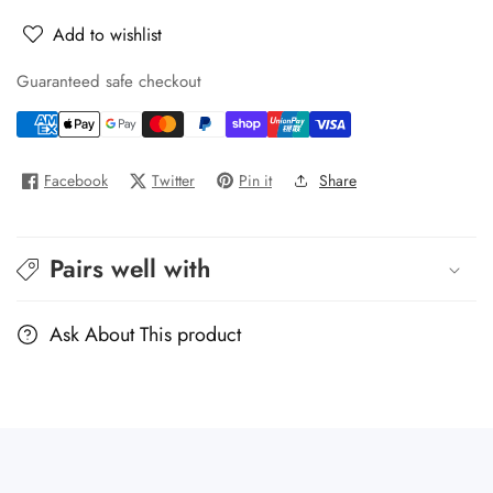
Pullman
Pullman
Add to wishlist
UVC
UVC
500
500
Guaranteed safe checkout
Facebook
Twitter
Pin it
Share
Pairs well with
Ask About This product