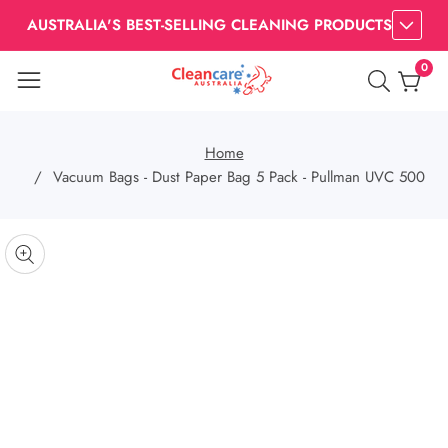
AUSTRALIA'S BEST-SELLING CLEANING PRODUCTS
0
0
item
Home
Vacuum Bags - Dust Paper Bag 5 Pack - Pullman UVC 500
kip to
roduct
pen
edia
nformation
Media
gallery
odal