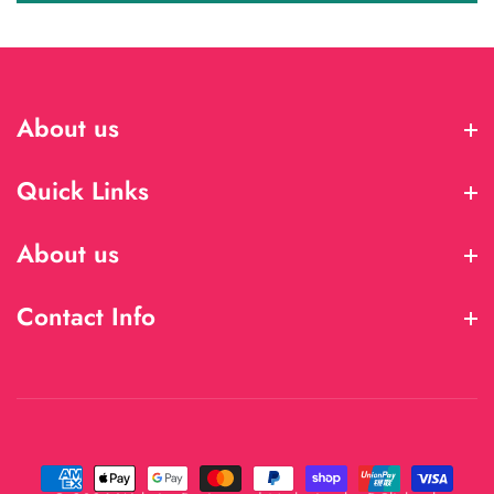
About us
About us
Quick Links
Quick Links
About us
About us
Contact Info
Contact Info