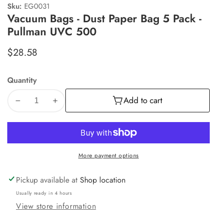
Sku:
EG0031
Vacuum Bags - Dust Paper Bag 5 Pack -
Pullman UVC 500
Regular
$28.58
price
Quantity
Add to cart
Decrease
Increase
quantity
quantity
for
for
Vacuum
Vacuum
Bags
Bags
More payment options
-
-
Dust
Dust
Paper
Paper
Pickup available at
Shop location
Bag
Bag
Usually ready in 4 hours
5
5
View store information
Pack
Pack
-
-