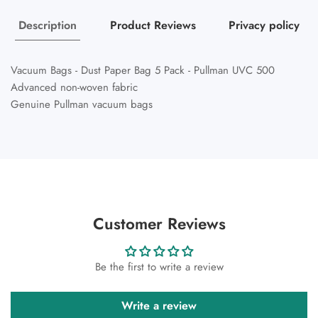
Description
Product Reviews
Privacy policy
Vacuum Bags - Dust Paper Bag 5 Pack - Pullman UVC 500
Advanced non-woven fabric
Genuine Pullman vacuum bags
Customer Reviews
Be the first to write a review
Write a review