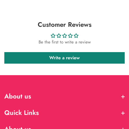
Customer Reviews
Be the first to write a review
Write a review
About us
About us
Quick Links
Quick Links
About us