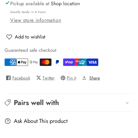
RD6
RD6
Pickup available at
Shop location
Usually ready in 4 hours
View store information
Add to wishlist
Guaranteed safe checkout
Facebook
Twitter
Pin it
Share
Pairs well with
Ask About This product