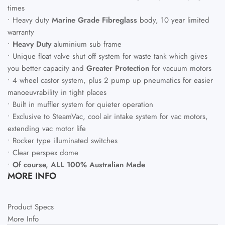
times
• Heavy duty
Marine Grade Fibreglass
body, 10 year limited
warranty
•
Heavy Duty
aluminium sub frame
• Unique float valve shut off system for waste tank which gives
you better capacity and
Greater Protection
for vacuum motors
• 4 wheel castor system, plus 2 pump up pneumatics for easier
manoeuvrability in tight places
• Built in muffler system for quieter operation
• Exclusive to
SteamVac
, cool air intake system for vac motors,
extending vac motor life
• Rocker type illuminated switches
• Clear perspex dome
•
Of course, ALL 100% Australian Made
MORE INFO
Product Specs
More Info