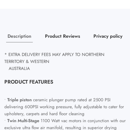
Description
Product Reviews
Privacy policy
* EXTRA DELIVERY FEES MAY APPLY TO NORTHERN
TERRITORY & WESTERN
AUSTRALIA
PRODUCT FEATURES
•
Triple piston
ceramic plunger pump rated at 2500 PSI
delivering 600PSI working pressure, fully adjustable to cater for
upholstery, carpets and hard floor cleaning
•
Twin Multi-Stage
1100 Watt vac motors in conjunction with our
exclusive ultra flow air manifold, resulting in superior drying