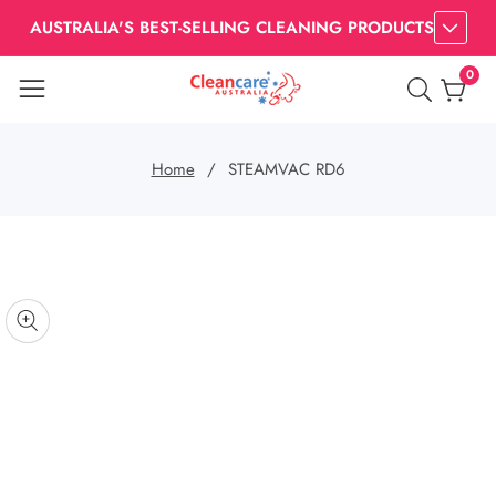
AUSTRALIA'S BEST-SELLING CLEANING PRODUCTS
0
0
item
Home
STEAMVAC RD6
kip to
roduct
nformation
pen
edia
Media
gallery
odal