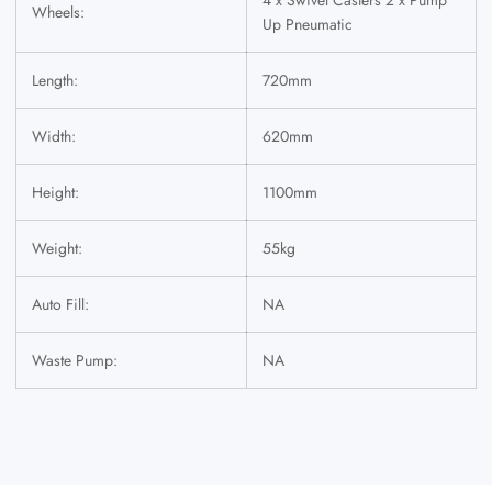
Wheels:
Up Pneumatic
Length:
720mm
Width:
620mm
Height:
1100mm
Weight:
55kg
Auto Fill:
NA
Waste Pump:
NA