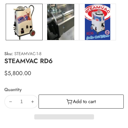
Sku:
STEAMVAC-1-8
STEAMVAC RD6
Regular
$5,800.00
price
Quantity
Add to cart
Decrease
Increase
quantity
quantity
for
for
STEAMVAC
STEAMVAC