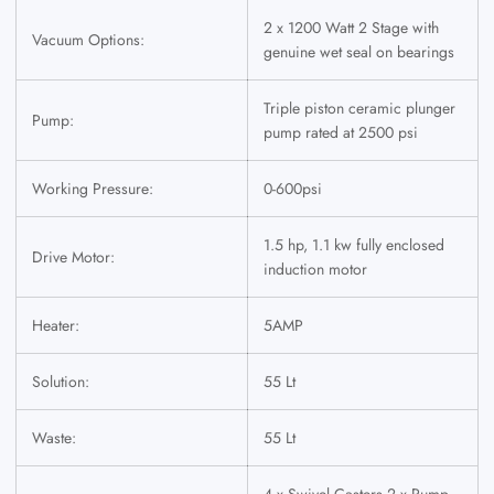
2 x 1200 Watt 2 Stage with
Vacuum Options:
genuine wet seal on bearings
Triple piston ceramic plunger
Pump:
pump rated at 2500 psi
Working Pressure:
0-600psi
1.5 hp, 1.1 kw fully enclosed
Drive Motor:
induction motor
Heater:
5AMP
Solution:
55 Lt
Waste:
55 Lt
4 x Swivel Casters 2 x Pump