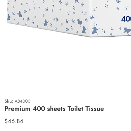
edia
allery
Sku:
AB4000
Premium 400 sheets Toilet Tissue
Regular
$46.84
price