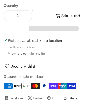
Quantity
Add to cart
Decrease
Increase
quantity
quantity
for
for
Premium
Premium
400
400
Pickup available at
Shop location
sheets
sheets
Usually ready in 4 hours
Toilet
Toilet
View store information
Tissue
Tissue
Add to wishlist
Guaranteed safe checkout
Facebook
Twitter
Pin it
Share