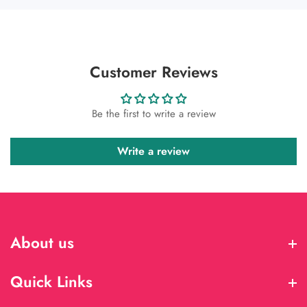
Customer Reviews
Be the first to write a review
Write a review
About us
About us
Quick Links
Quick Links