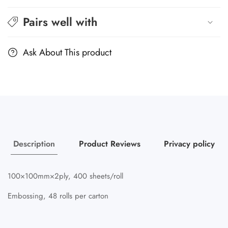
Pairs well with
Ask About This product
Description
Product Reviews
Privacy policy
100×100mm×2ply, 400 sheets/roll
Embossing, 48 rolls per carton