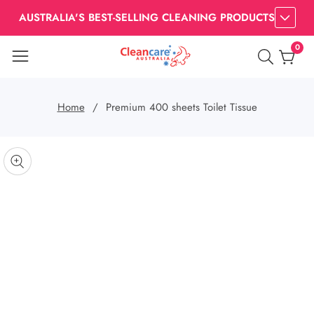
AUSTRALIA'S BEST-SELLING CLEANING PRODUCTS
0
0
item
Home
Premium 400 sheets Toilet Tissue
kip to
roduct
pen
edia
nformation
Media
gallery
odal