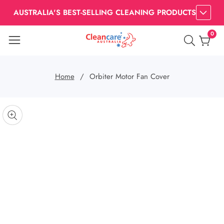
AUSTRALIA'S BEST-SELLING CLEANING PRODUCTS
0
0
item
Home
Orbiter Motor Fan Cover
kip to
roduct
pen
edia
nformation
Media
gallery
odal