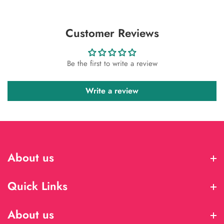
Customer Reviews
Be the first to write a review
Write a review
About us
About us
Quick Links
Quick Links
About us
About us