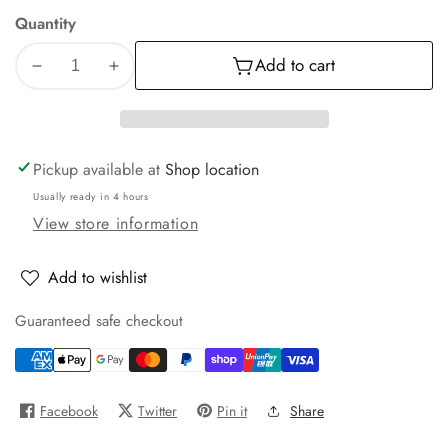
Quantity
Add to cart
Decrease
Increase
quantity
quantity
for
for
Orbiter
Orbiter
Motor
Motor
Pickup available at
Shop location
Fan
Fan
Usually ready in 4 hours
Cover
Cover
View store information
Add to wishlist
Guaranteed safe checkout
Facebook
Twitter
Pin it
Share