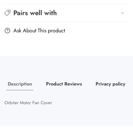
Pairs well with
Ask About This product
Description
Product Reviews
Privacy policy
Orbiter Motor Fan Cover