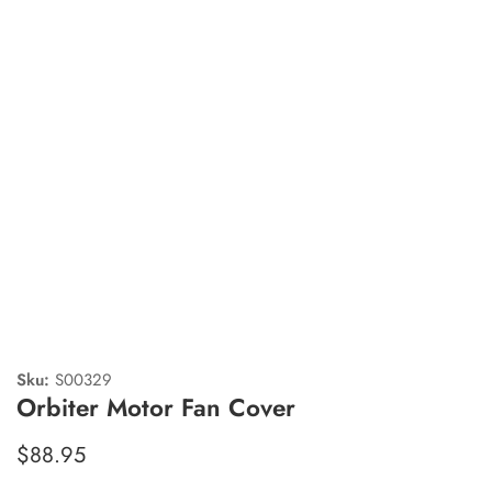
edia
allery
Sku:
S00329
Orbiter Motor Fan Cover
Regular
$88.95
price