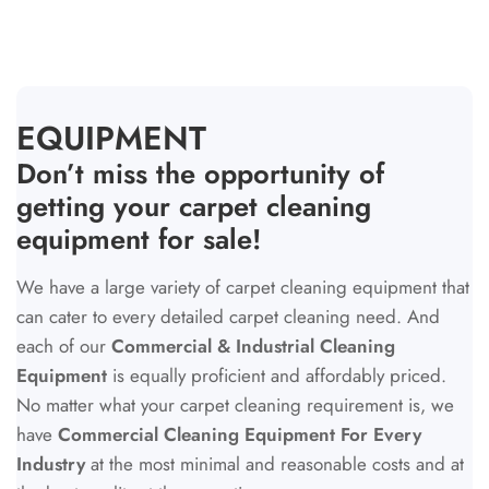
COLLECTION:
EQUIPMENT
Don’t miss the opportunity of
getting your carpet cleaning
equipment for sale!
We have a large variety of carpet cleaning equipment that
can cater to every detailed carpet cleaning need. And
each of our
Commercial & Industrial Cleaning
Equipment
is equally proficient and affordably priced.
No matter what your carpet cleaning requirement is, we
have
Commercial Cleaning Equipment For Every
Industry
at the most minimal and reasonable costs and at