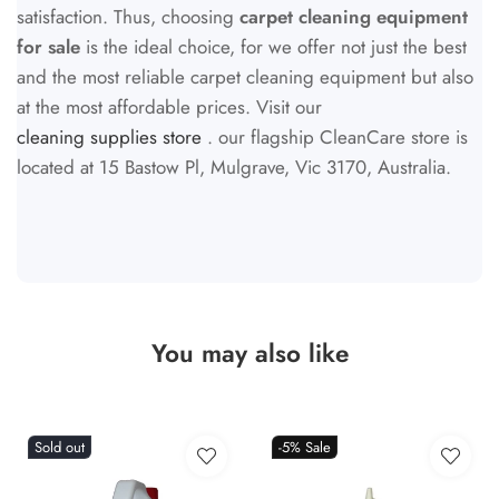
satisfaction. Thus, choosing
carpet cleaning equipment
for sale
is the ideal choice, for we offer not just the best
and the most reliable carpet cleaning equipment but also
at the most affordable prices. Visit our
cleaning supplies store
. our flagship CleanCare store is
located at 15 Bastow Pl, Mulgrave, Vic 3170, Australia.
You may also like
Sold out
-5%
Sale