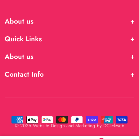
About us
About us
Quick Links
Quick Links
About us
About us
Contact Info
Contact Info
© 2026,
Website Design and Marketing by
DClickweb