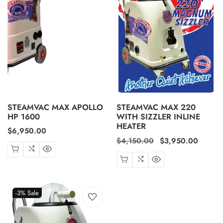
STEAMVAC MAX APOLLO
STEAMVAC MAX 220
HP 1600
WITH SIZZLER INLINE
HEATER
Regular
$6,950.00
Regular
$4,150.00
Sale
$3,950.00
price
price
price
-3%
Sale