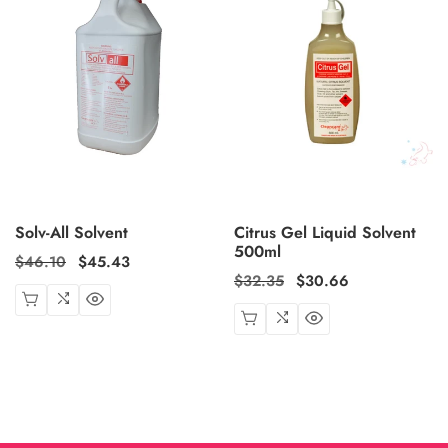
Solv-All Solvent
Citrus Gel Liquid Solvent
500ml
Regular
$46.10
Sale
$45.43
Regular
$32.35
Sale
$30.66
price
price
price
price