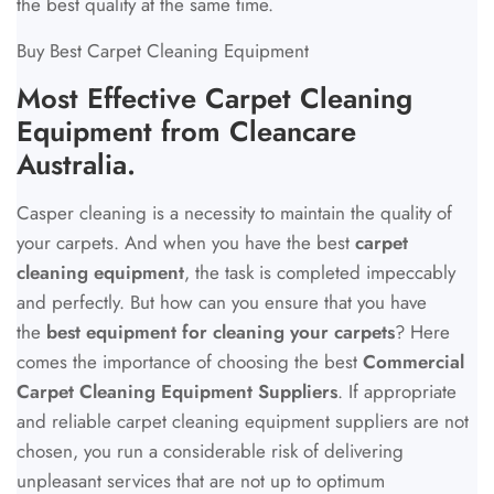
the best quality at the same time.
Buy Best Carpet Cleaning Equipment
Most Effective Carpet Cleaning
Equipment from Cleancare
Australia.
Casper cleaning is a necessity to maintain the quality of
your carpets. And when you have the best
carpet
cleaning equipment
, the task is completed impeccably
and perfectly. But how can you ensure that you have
the
best equipment for cleaning your carpets
? Here
comes the importance of choosing the best
Commercial
Carpet Cleaning Equipment Suppliers
. If appropriate
and reliable carpet cleaning equipment suppliers are not
chosen, you run a considerable risk of delivering
unpleasant services that are not up to optimum