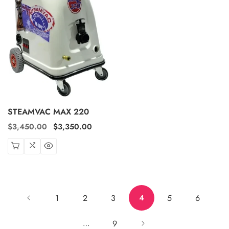
STEAMVAC MAX 220
Regular
$3,450.00
Sale
$3,350.00
price
price
1
2
3
5
6
4
9
…