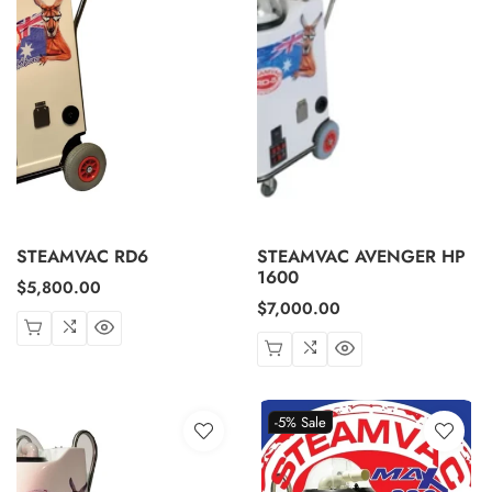
STEAMVAC RD6
STEAMVAC AVENGER HP
1600
Regular
$5,800.00
Regular
$7,000.00
price
price
-5%
Sale