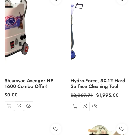
Steamvac Avenger HP
Hydro-Force, SX-12 Hard
1600 Combo Offer!
Surface Cleaning Tool
Regular
$0.00
Regular
$2,069.71
Sale
$1,995.00
price
price
price