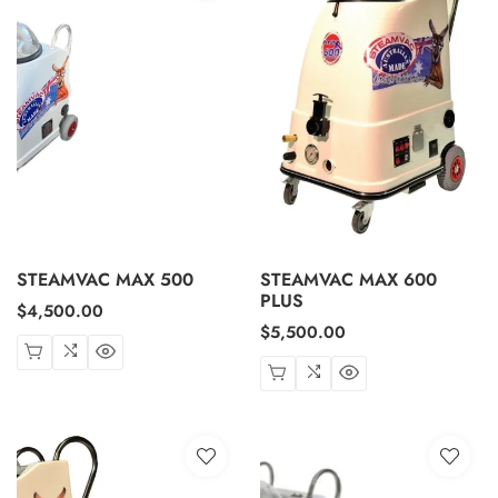
STEAMVAC MAX 500
STEAMVAC MAX 600
PLUS
Regular
$4,500.00
Regular
$5,500.00
price
price