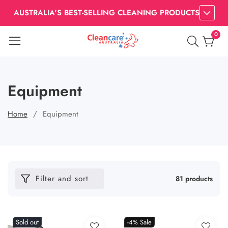
AUSTRALIA'S BEST-SELLING CLEANING PRODUCTS
0
0
item
Equipment
Home
Equipment
Filter and sort
81 products
Sold out
-4%
Sale