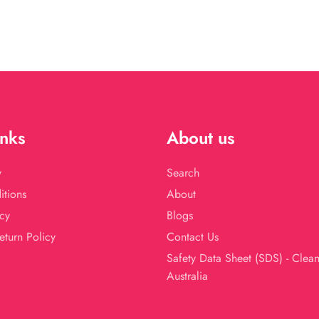
price
price
inks
About us
y
Search
itions
About
cy
Blogs
eturn Policy
Contact Us
Safety Data Sheet (SDS) - Clea
Australia