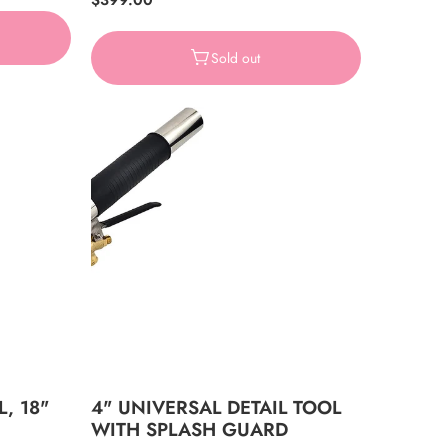
Regular
$399.00
price
Sold out
L, 18"
4" UNIVERSAL DETAIL TOOL
WITH SPLASH GUARD