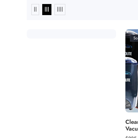
So
Clea
Vac