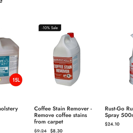
e
-10%
Sale
olstery
Coffee Stain Remover -
Rust-Go Ru
Remove coffee stains
Spray 500
from carpet
Regular
$24.10
price
Regular
$9.24
Sale
$8.30