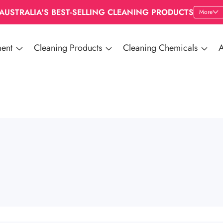
AUSTRALIA'S BEST-SELLING CLEANING PRODUCTS
More
ent
Cleaning Products
Cleaning Chemicals
A