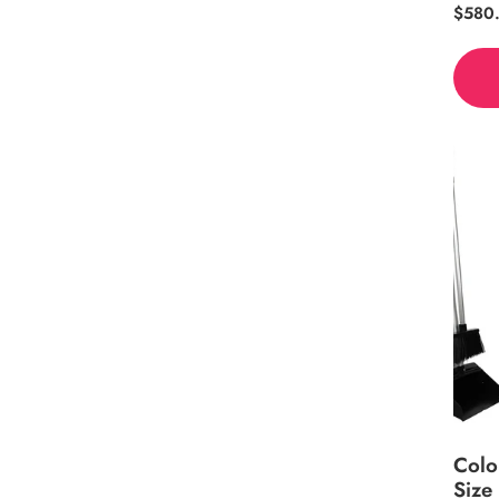
Regul
$580
price
Colo
Size