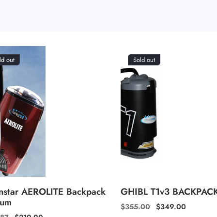
ld out
Sold out
nstar AEROLITE Backpack
GHIBL T1v3 BACKPAC
uum
Regular
$355.00
Sale
$349.00