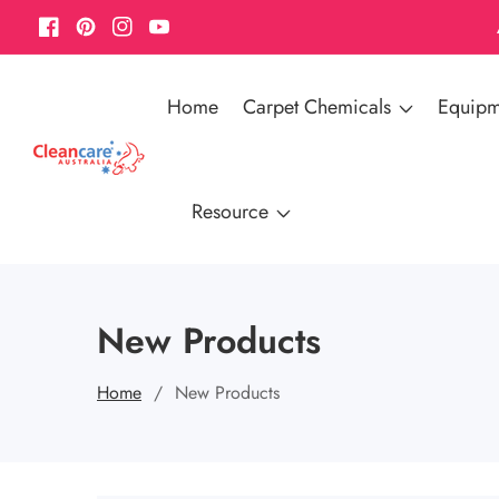
Facebook
Pinterest
Instagram
YouTube
Home
Carpet Chemicals
Equipm
Resource
New Products
Home
New Products