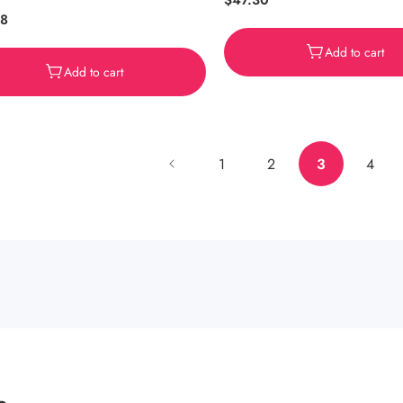
Regular
$47.30
ar
38
price
Add to cart
Add to cart
1
2
3
4