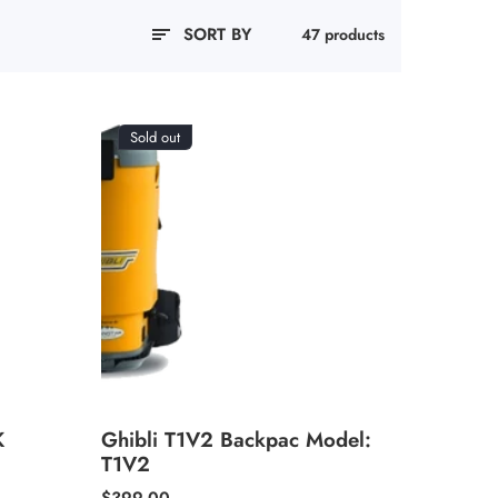
SORT BY
47 products
Sold out
K
Ghibli T1V2 Backpac Model:
T1V2