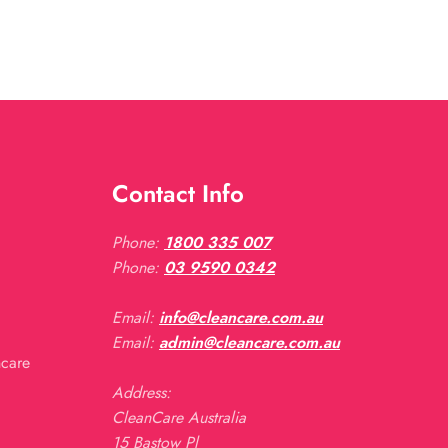
Contact Info
Phone:
1800 335 007
Phone:
03 9590 0342
Email:
info@cleancare.com.au
Email:
admin@cleancare.com.au
ncare
Address:
CleanCare Australia
15 Bastow Pl