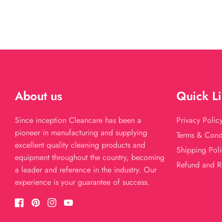
About us
Quick L
Since inception Cleancare has been a
Privacy Polic
pioneer in manufacturing and supplying
Terms & Cond
excellent quality cleaning products and
Shipping Poli
equipment throughout the country, becoming
Refund and R
a leader and reference in the industry. Our
experience is your guarantee of success.
Facebook
Pinterest
Instagram
YouTube