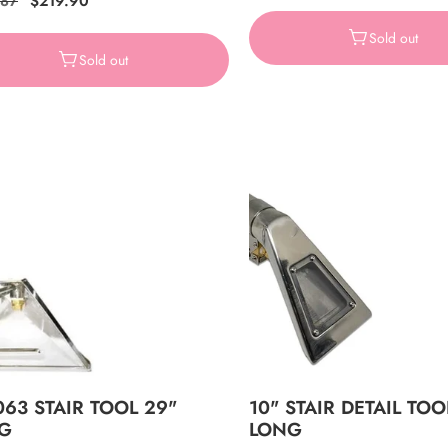
ar
.87
Sale
$219.90
price
price
price
Sold out
Sold out
063 STAIR TOOL 29"
10" STAIR DETAIL TOO
G
LONG