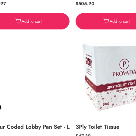
ar
.97
Regular
$505.90
price
Add to cart
Add to cart
ur Coded Lobby Pan Set - L
3Ply Toilet Tissue