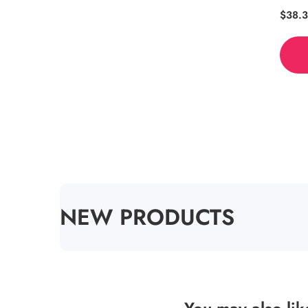
Regul
$38.
price
COLLECTION:
NEW PRODUCTS