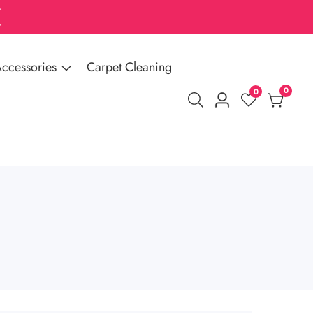
ccessories
Carpet Cleaning
0
0
0
Log
items
in