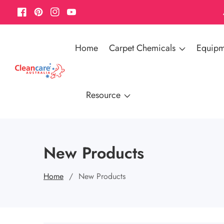
Facebook
Pinterest
Instagram
YouTube
Home
Carpet Chemicals
Equipm
Resource
New Products
Home
New Products