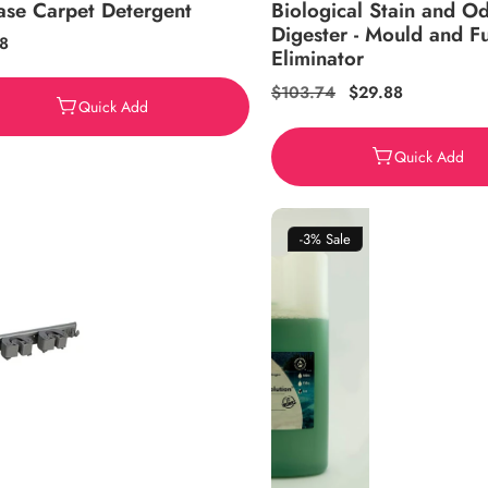
ase Carpet Detergent
Biological Stain and O
Digester - Mould and F
ar
8
Eliminator
Regular
$103.74
Sale
$29.88
Quick Add
price
price
Quick Add
-3%
Sale