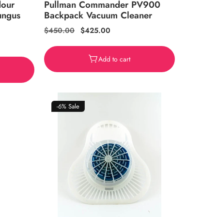
dour
Pullman Commander PV900
ungus
Backpack Vacuum Cleaner
Regular
$450.00
Sale
$425.00
price
price
Add to cart
-6%
Sale