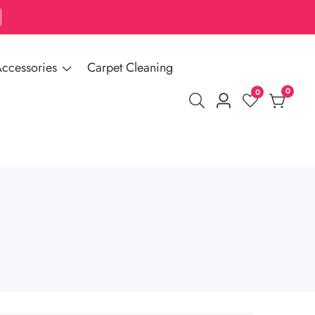
ccessories
Carpet Cleaning
0
0
0
Log
items
in