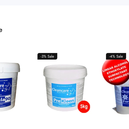
e
-3%
Sale
-4%
Sale