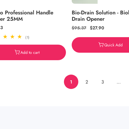
o Professional Handle
Bio-Drain Solution - Bio
der 25MM
Drain Opener
ar
43
Regular
$95.37
Sale
$27.90
price
price
1
(1)
total
Quick Add
reviews
Add to cart
1
2
3
…