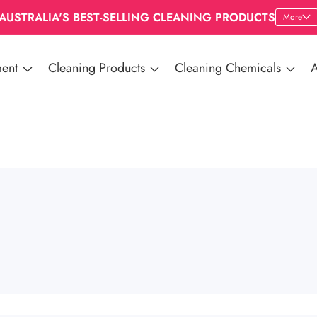
AUSTRALIA'S BEST-SELLING CLEANING PRODUCTS
More
ent
Cleaning Products
Cleaning Chemicals
A