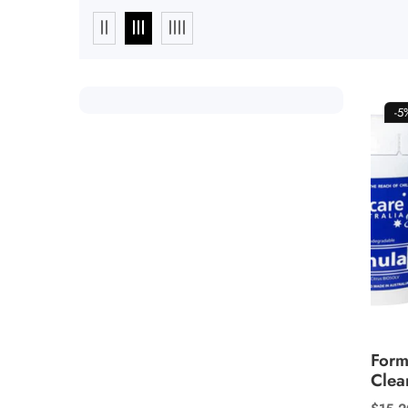
-
Form
Clea