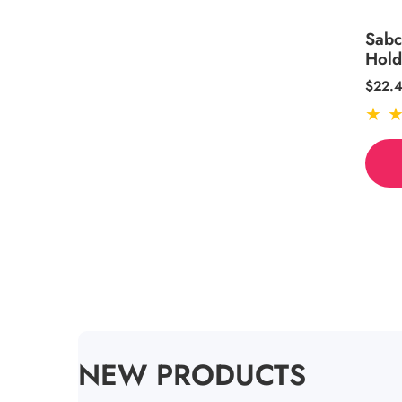
Sabc
Hol
Regul
$22.
price
COLLECTION:
NEW PRODUCTS