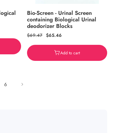
logical
Bio-Screen - Urinal Screen
containing Biological Urinal
deodorizer Blocks
Regular
$69.47
Sale
$65.46
price
price
Add to cart
6