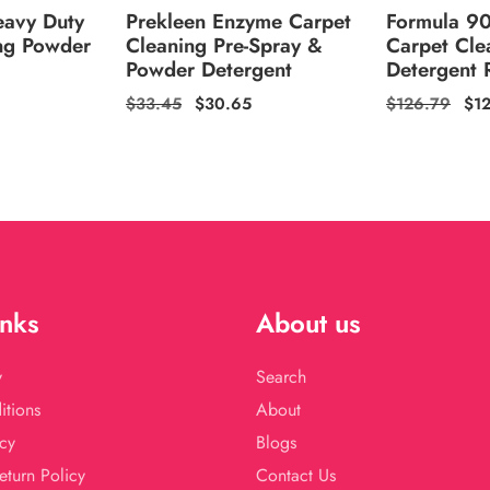
eavy Duty
Prekleen Enzyme Carpet
Formula 9
ng Powder
Cleaning Pre-Spray &
Carpet Cle
Powder Detergent
Detergent R
Regular
$33.45
Sale
$30.65
Regular
$126.79
Sal
$1
price
price
price
pri
inks
About us
y
Search
itions
About
cy
Blogs
eturn Policy
Contact Us