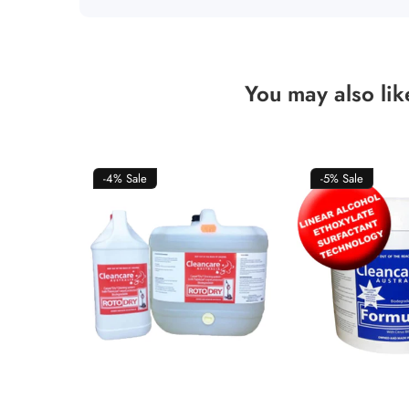
You may also lik
-4%
Sale
-5%
Sale