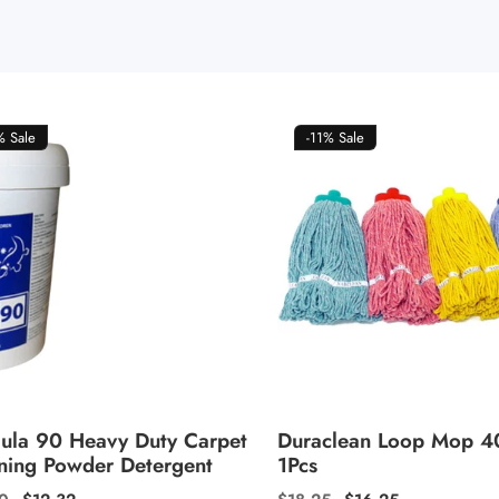
5%
Sale
-11%
Sale
ula 90 Heavy Duty Carpet
Duraclean Loop Mop 
ning Powder Detergent
1Pcs