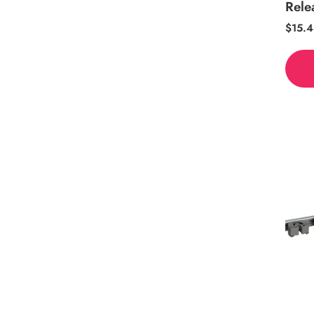
Rele
Regul
$15.4
price