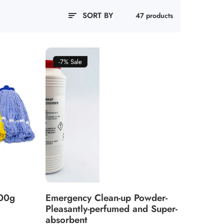
SORT BY
47 products
-7%
Sale
400g
Emergency Clean-up Powder-
Pleasantly-perfumed and Super-
absorbent